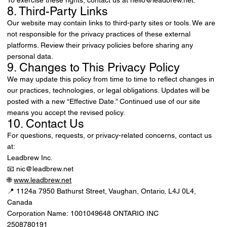
8. Third-Party Links
Our website may contain links to third-party sites or tools. We are
not responsible for the privacy practices of these external
platforms. Review their privacy policies before sharing any
personal data.
9. Changes to This Privacy Policy
We may update this policy from time to time to reflect changes in
our practices, technologies, or legal obligations. Updates will be
posted with a new “Effective Date.” Continued use of our site
means you accept the revised policy.
10. Contact Us
For questions, requests, or privacy-related concerns, contact us
at:
Leadbrew Inc.
📧 nic@leadbrew.net
🌐
www.leadbrew.net
📍 1124a 7950 Bathurst Street, Vaughan, Ontario, L4J 0L4,
Canada
Corporation Name: 1001049648 ONTARIO INC
2508780191