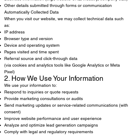
Other details submitted through forms or communication
Automatically Collected Data
When you visit our website, we may collect technical data such
as:
IP address
Browser type and version
Device and operating system
Pages visited and time spent
Referral source and click-through data
(via cookies and analytics tools like Google Analytics or Meta
Pixel)
2. How We Use Your Information
We use your information to:
Respond to inquiries or quote requests
Provide marketing consultations or audits
Send marketing updates or service-related communications (with
consent)
Improve website performance and user experience
Analyze and optimize lead generation campaigns
Comply with legal and regulatory requirements