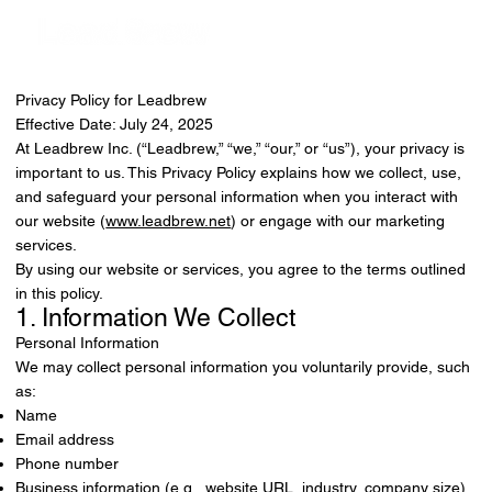
Privacy Policy for Leadbrew
Effective Date: July 24, 2025
At Leadbrew Inc. (“Leadbrew,” “we,” “our,” or “us”), your privacy is
important to us. This Privacy Policy explains how we collect, use,
and safeguard your personal information when you interact with
our website (
www.leadbrew.net
) or engage with our marketing
services.
By using our website or services, you agree to the terms outlined
in this policy.
1. Information We Collect
Personal Information
We may collect personal information you voluntarily provide, such
as:
Name
Email address
Phone number
Business information (e.g., website URL, industry, company size)