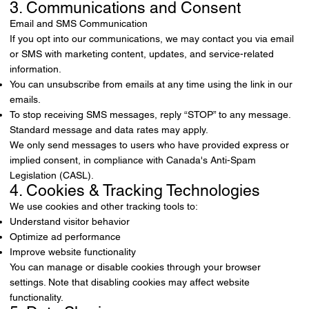
3. Communications and Consent
Email and SMS Communication
If you opt into our communications, we may contact you via email
or SMS with marketing content, updates, and service-related
information.
You can unsubscribe from emails at any time using the link in our
emails.
To stop receiving SMS messages, reply “STOP” to any message.
Standard message and data rates may apply.
We only send messages to users who have provided express or
implied consent, in compliance with Canada's Anti-Spam
Legislation (CASL).
4. Cookies & Tracking Technologies
We use cookies and other tracking tools to:
Understand visitor behavior
Optimize ad performance
Improve website functionality
You can manage or disable cookies through your browser
settings. Note that disabling cookies may affect website
functionality.