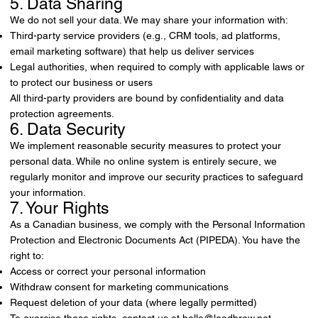
5. Data Sharing
We do not sell your data. We may share your information with:
Third-party service providers (e.g., CRM tools, ad platforms,
email marketing software) that help us deliver services
Legal authorities, when required to comply with applicable laws or
to protect our business or users
All third-party providers are bound by confidentiality and data
protection agreements.
6. Data Security
We implement reasonable security measures to protect your
personal data. While no online system is entirely secure, we
regularly monitor and improve our security practices to safeguard
your information.
7. Your Rights
As a Canadian business, we comply with the Personal Information
Protection and Electronic Documents Act (PIPEDA). You have the
right to:
Access or correct your personal information
Withdraw consent for marketing communications
Request deletion of your data (where legally permitted)
To exercise these rights, contact us at
hello@leadbrew.net
.